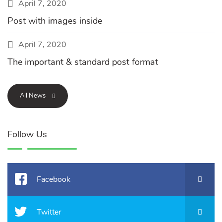
April 7, 2020
Post with images inside
April 7, 2020
The important & standard post format
All News
Follow Us
Facebook
Twitter