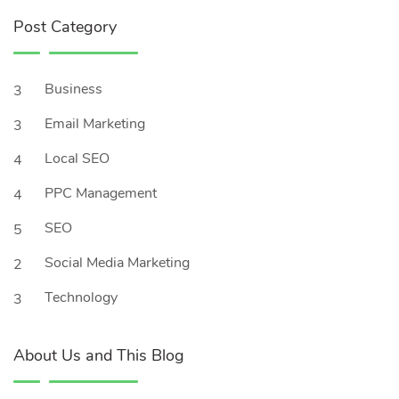
Post Category
Business
3
Email Marketing
3
Local SEO
4
PPC Management
4
SEO
5
Social Media Marketing
2
Technology
3
About Us and This Blog