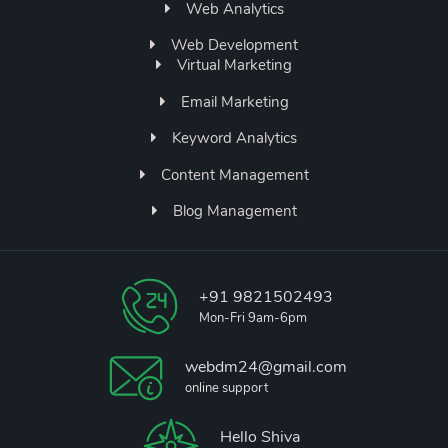
Web Analytics
Web Development
Virtual Marketing
Email Marketing
Keyword Analytics
Content Management
Blog Management
+91 9821502493
Mon-Fri 9am-6pm
webdm24@gmail.com
online support
Hello Shiva