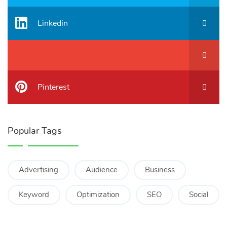
Linkedin
Pinterest
Popular Tags
Advertising
Audience
Business
Keyword
Optimization
SEO
Social