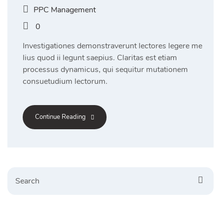
PPC Management
0
Investigationes demonstraverunt lectores legere me
lius quod ii legunt saepius. Claritas est etiam
processus dynamicus, qui sequitur mutationem
consuetudium lectorum.
Continue Reading
Search