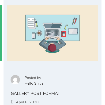
Posted by
Hello Shiva
GALLERY POST FORMAT
April 8, 2020