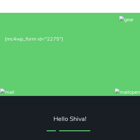
[mc4wp_form id="2275"]
Hello Shiva!