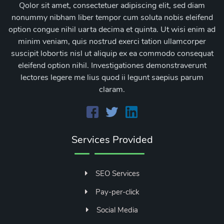
Qolor sit amet, consectetuer adipiscing elit, sed diam
nonummy nibham liber tempor cum soluta nobis eleifend
option congue nihil uarta decima et quinta. Ut wisi enim ad
minim veniam, quis nostrud exerci tation ullamcorper
suscipit lobortis nisl ut aliquip ex ea commodo consequat
eleifend option nihil. Investigationes demonstraverunt
lectores legere me lius quod ii legunt saepius parum
claram.
Services Provided
SEO Services
Pay-per-click
Social Media