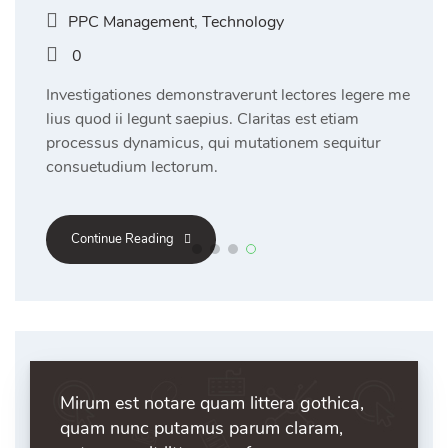
PPC Management
,
Technology
0
Investigationes demonstraverunt lectores legere me
lius quod ii legunt saepius. Claritas est etiam
processus dynamicus, qui mutationem sequitur
consuetudium lectorum.
Continue Reading
Mirum est notare quam littera gothica,
quam nunc putamus parum claram,