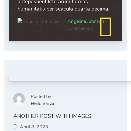
anteposuerit litterarum formas
humanitatis per seacula quarta decima.
Angelina Johnson
Codecanyon
Posted by
Hello Shiva
ANOTHER POST WITH IMAGES
April 8, 2020