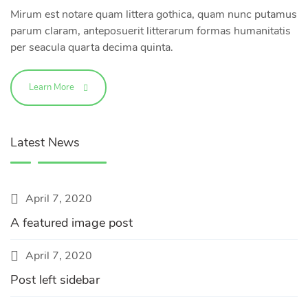
Mirum est notare quam littera gothica, quam nunc putamus
parum claram, anteposuerit litterarum formas humanitatis
per seacula quarta decima quinta.
Learn More
Latest News
April 7, 2020
A featured image post
April 7, 2020
Post left sidebar