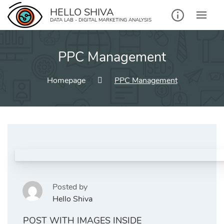
Skip
HELLO SHIVA
to
DATA LAB - DIGITAL MARKETING ANALYSIS
content
PPC Management
Homepage
PPC Management
Posted by
Hello Shiva
POST WITH IMAGES INSIDE