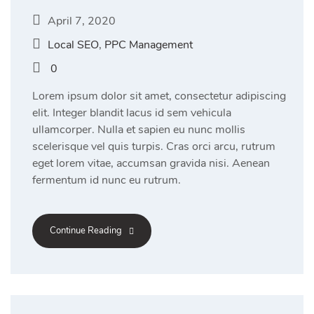
April 7, 2020
Local SEO
,
PPC Management
0
Lorem ipsum dolor sit amet, consectetur adipiscing
elit. Integer blandit lacus id sem vehicula
ullamcorper. Nulla et sapien eu nunc mollis
scelerisque vel quis turpis. Cras orci arcu, rutrum
eget lorem vitae, accumsan gravida nisi. Aenean
fermentum id nunc eu rutrum.
Continue Reading