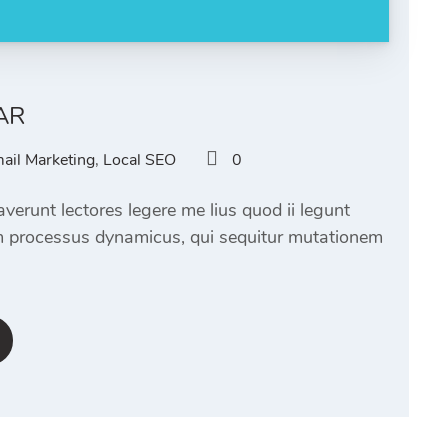
AR
ail Marketing
,
Local SEO
0
verunt lectores legere me lius quod ii legunt
am processus dynamicus, qui sequitur mutationem