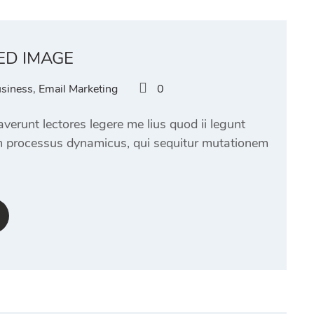
ED IMAGE
siness
,
Email Marketing
0
verunt lectores legere me lius quod ii legunt
am processus dynamicus, qui sequitur mutationem