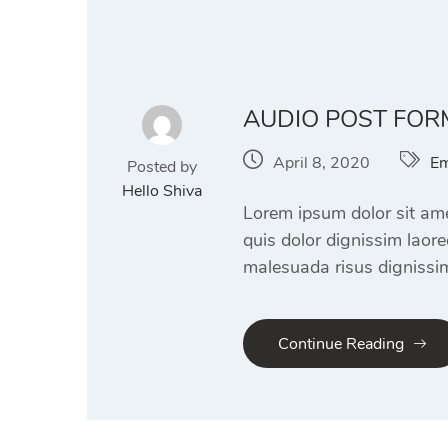
AUDIO POST FOR
April 8, 2020
Em
Posted by
Hello Shiva
Lorem ipsum dolor sit amet
quis dolor dignissim laor
malesuada risus dignissim
Continue Reading