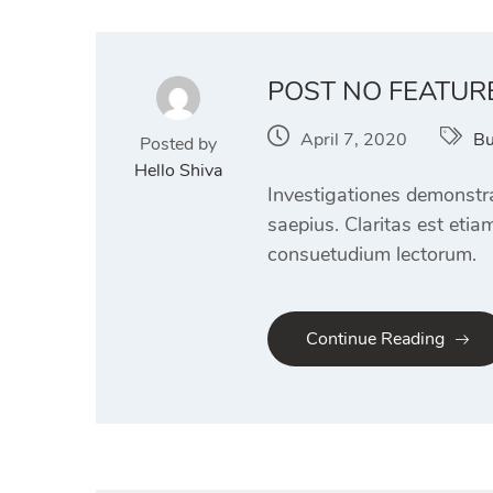
POST NO FEATUR
April 7, 2020
Bu
Posted by
Hello Shiva
Investigationes demonstra
saepius. Claritas est eti
consuetudium lectorum.
Continue Reading