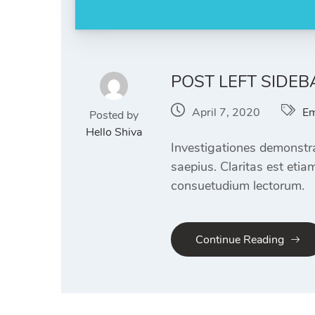
POST LEFT SIDEB
April 7, 2020
Em
Posted by
Hello Shiva
Investigationes demonstra
saepius. Claritas est eti
consuetudium lectorum.
Continue Reading