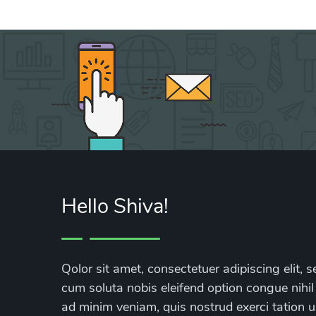
Hello Shiva!
Qolor sit amet, consectetuer adipiscing elit
cum soluta nobis eleifend option congue nihil
ad minim veniam, quis nostrud exerci tation ul