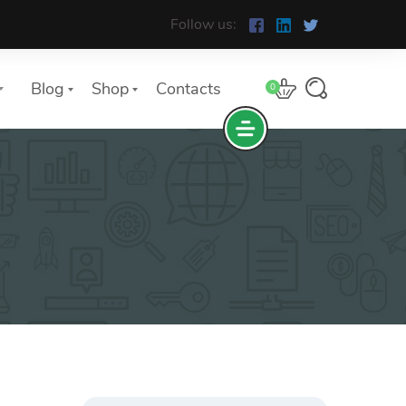
Follow us:
Blog
Shop
Contacts
0
e
The Yoast Analytics plugin lets
you easily connect your website
to Google Analytics and keep
track of all your site traffic and
key metrics in real-time.
Search