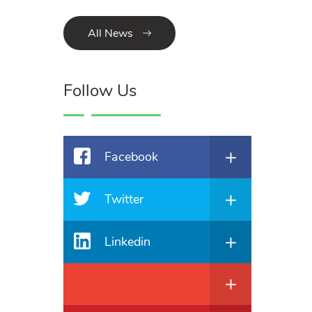
All News
Follow Us
Facebook
Twitter
Linkedin