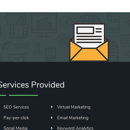
Services Provided
SEO Services
Virtual Marketing
Pay-per-click
Email Marketing
Social Media
Keyword Analytics