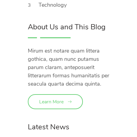
Technology
3
About Us and This Blog
Mirum est notare quam littera
gothica, quam nunc putamus
parum claram, anteposuerit
litterarum formas humanitatis per
seacula quarta decima quinta.
Learn More
Latest News