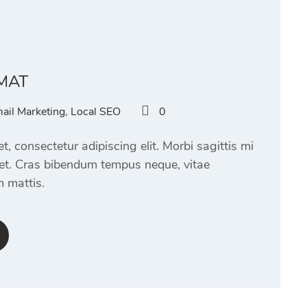
MAT
ail Marketing
,
Local SEO
0
, consectetur adipiscing elit. Morbi sagittis mi
eet. Cras bibendum tempus neque, vitae
 mattis.