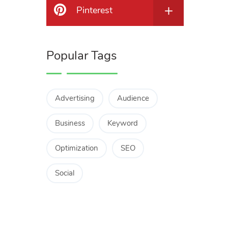
Pinterest
Popular Tags
Advertising
Audience
Business
Keyword
Optimization
SEO
Social