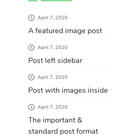
April 7, 2020
A featured image post
April 7, 2020
Post left sidebar
April 7, 2020
Post with images inside
April 7, 2020
The important &
standard post format