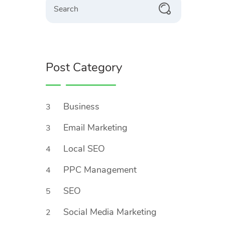
Post Category
Business
3
Email Marketing
3
Local SEO
4
PPC Management
4
SEO
5
Social Media Marketing
2