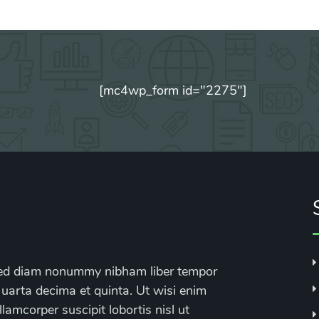
[mc4wp_form id="2275"]
, sed diam nonummy nibham liber tempor
 uarta decima et quinta. Ut wisi enim
lamcorper suscipit lobortis nisl ut