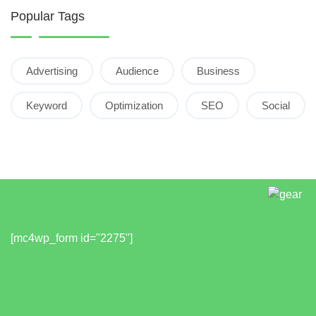
Popular Tags
Advertising
Audience
Business
Keyword
Optimization
SEO
Social
[mc4wp_form id="2275"]