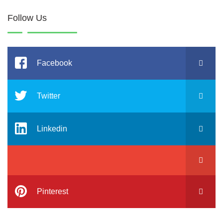
Follow Us
Facebook
Twitter
Linkedin
Pinterest