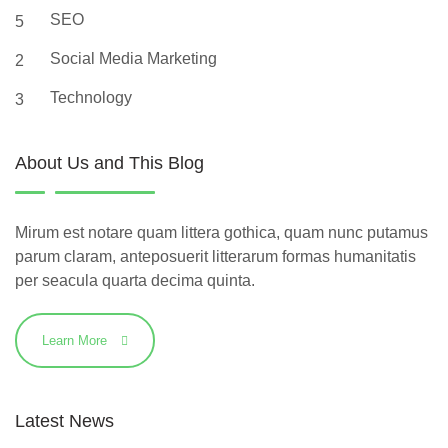
SEO
5
Social Media Marketing
2
Technology
3
About Us and This Blog
Mirum est notare quam littera gothica, quam nunc putamus
parum claram, anteposuerit litterarum formas humanitatis
per seacula quarta decima quinta.
Learn More
Latest News