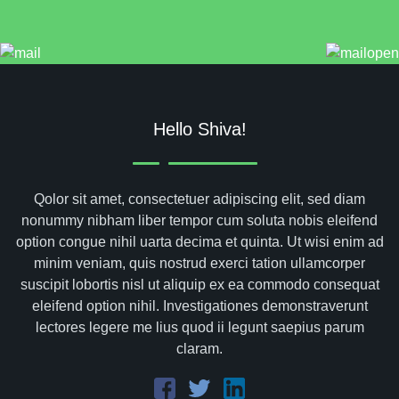
Hello Shiva!
Qolor sit amet, consectetuer adipiscing elit, sed diam
nonummy nibham liber tempor cum soluta nobis eleifend
option congue nihil uarta decima et quinta. Ut wisi enim ad
minim veniam, quis nostrud exerci tation ullamcorper
suscipit lobortis nisl ut aliquip ex ea commodo consequat
eleifend option nihil. Investigationes demonstraverunt
lectores legere me lius quod ii legunt saepius parum
claram.