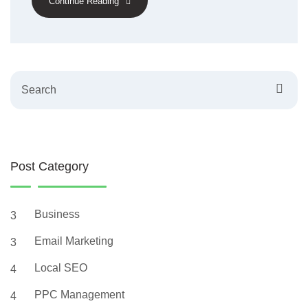
Continue Reading
Search
Post Category
Business
3
Email Marketing
3
Local SEO
4
PPC Management
4