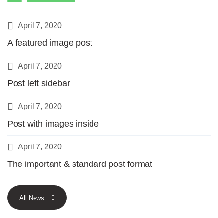
April 7, 2020
A featured image post
April 7, 2020
Post left sidebar
April 7, 2020
Post with images inside
April 7, 2020
The important & standard post format
All News