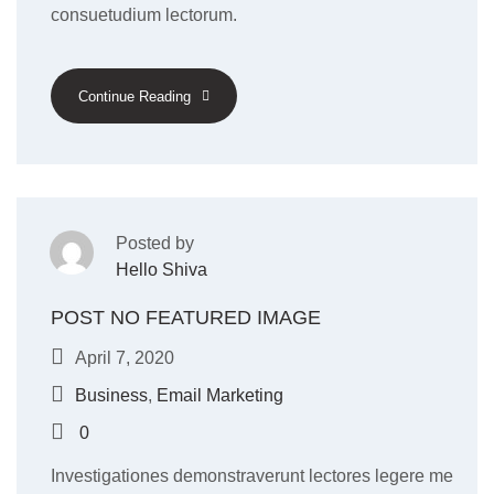
consuetudium lectorum.
Continue Reading
Posted by
Hello Shiva
POST NO FEATURED IMAGE
April 7, 2020
Business
,
Email Marketing
0
Investigationes demonstraverunt lectores legere me