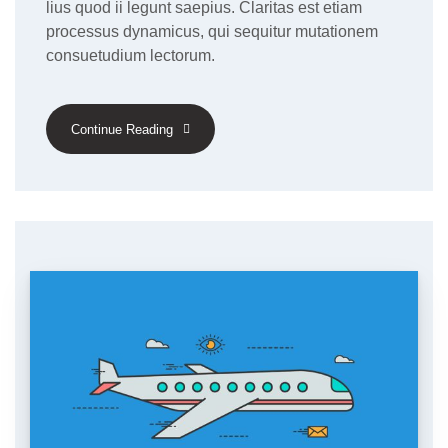
lius quod ii legunt saepius. Claritas est etiam
processus dynamicus, qui sequitur mutationem
consuetudium lectorum.
Continue Reading