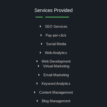
Services Provided
SEO Services
Pay-per-click
Social Media
Web Analytics
Web Development
Virtual Marketing
Email Marketing
Keyword Analytics
Content Management
Blog Management