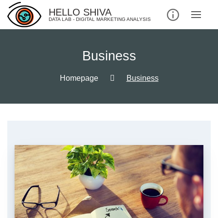
Skip
HELLO SHIVA
to
DATA LAB - DIGITAL MARKETING ANALYSIS
content
Business
Homepage
Business