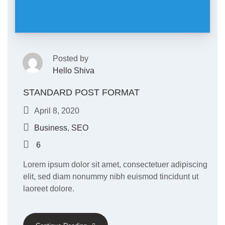
Posted by
Hello Shiva
STANDARD POST FORMAT
April 8, 2020
Business
,
SEO
6
Lorem ipsum dolor sit amet, consectetuer adipiscing
elit, sed diam nonummy nibh euismod tincidunt ut
laoreet dolore.