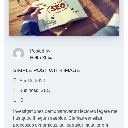
Posted by
Hello Shiva
SIMPLE POST WITH IMAGE
April 8, 2020
Business
,
SEO
0
Investigationes demonstraverunt lectores legere me
lius quod ii legunt saepius. Claritas est etiam
processus dynamicus, qui sequitur mutationem